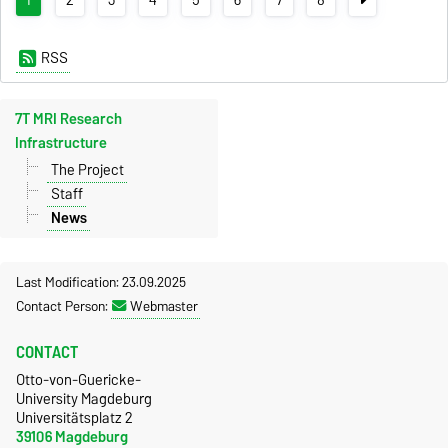
RSS
7T MRI Research
Infrastructure
The Project
Staff
News
Last Modification: 23.09.2025
Contact Person:
Webmaster
CONTACT
Otto-von-Guericke-
University Magdeburg
Universitätsplatz 2
39106 Magdeburg