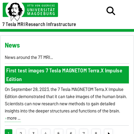
7 Tesla MRI
Research Infrastructure
News
News around the 7T MRI...
First test images 7 Tesla MAGNETOM Terra.X Impulse
Edition
On September 28, 2023, the 7 Tesla MAGNETOM Terra.X Impulse
Edition demonstrated that it can take images of the human brain.
Scientists can now research new methods to gain detailed
insights into the deeper structures and functions of the brain.
more ...
1
2
3
4
5
6
7
8