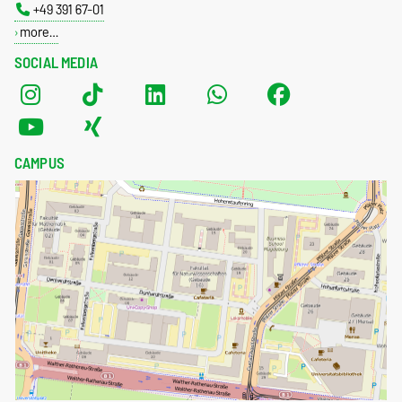
+49 391 67-01
more…
SOCIAL MEDIA
CAMPUS