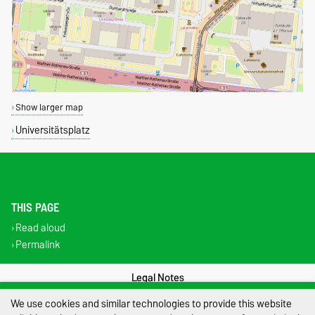
Show larger map
Universitätsplatz
THIS PAGE
Read aloud
Permalink
Legal Notes
We use cookies and similar technologies to provide this website
Privacy Policy