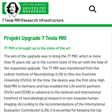
7 Tesla MRI
Research Infrastructure
Projekt Upgrade 7 Tesla MRI
7T MRI is brought up to the state of the art
The aim of the upgrade was to bring the 7T MRI, which is more
than 15 years old, up to the current state of the art with the help of
the requested upgrade. The 7T MRI was transferred from the
Leibniz Institute of Neurobiology (LIN) to Otto von Guericke
University (OVGU). At the time, the device was the first ultra-high
field MRI in Germany and has enabled the LIN and its partners
(OVGU and DZNE) to advance to the national and international
forefront of neurobiological research in non-invasive human
imaging. According to the recommendations of the International
Evaluation Commission (LIN), it is essential for keeping the top