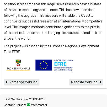
position in research that this large-scale research device is state
of the art in technology and science. This has now been done
following the upgrade. This measure will enable the OVGU to
continue its successful research at an internationally competitive
level. The imaging methods contribute significantly to the profile
of the entire location and the imaging site attracts scientists from
all over the world.
The project was funded by the European Regional Development
Fund EFRE.
Vorherige Meldung
Nächste Meldung
Last Modification: 23.09.2025
Contact Person:
Webmaster