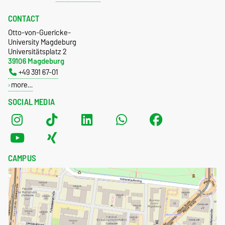
CONTACT
Otto-von-Guericke-
University Magdeburg
Universitätsplatz 2
39106 Magdeburg
+49 391 67-01
more…
SOCIAL MEDIA
CAMPUS