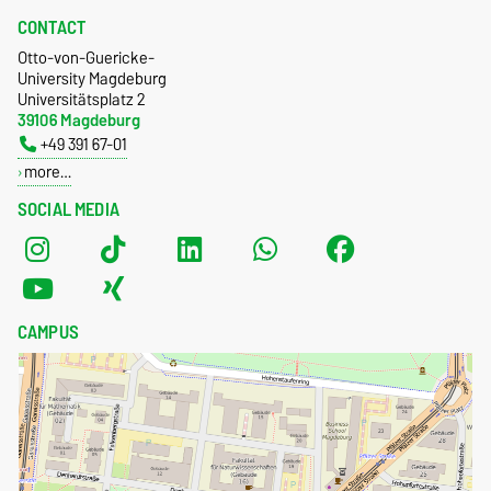
CONTACT
Otto-von-Guericke-
University Magdeburg
Universitätsplatz 2
39106 Magdeburg
+49 391 67-01
more…
SOCIAL MEDIA
CAMPUS