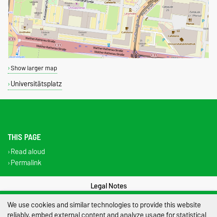
Show larger map
Universitätsplatz
THIS PAGE
Read aloud
Permalink
Legal Notes
We use cookies and similar technologies to provide this website
Privacy Policy
reliably, embed external content and analyze usage for statistical