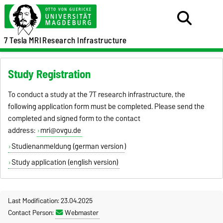
7 Tesla MRI
Research Infrastructure
Study Registration
To conduct a study at the 7T research infrastructure, the
following application form must be completed. Please send the
completed and signed form to the contact
address:
mri@ovgu.de
Studienanmeldung (german version
)
Study application (english version)
Last Modification: 23.04.2025
Contact Person:
Webmaster